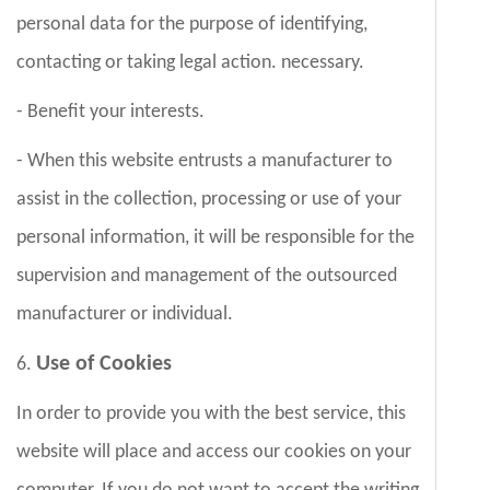
personal data for the purpose of identifying,
contacting or taking legal action. necessary.
- Benefit your interests.
- When this website entrusts a manufacturer to
assist in the collection, processing or use of your
personal information, it will be responsible for the
supervision and management of the outsourced
manufacturer or individual.
Use of Cookies
6.
In order to provide you with the best service, this
website will place and access our cookies on your