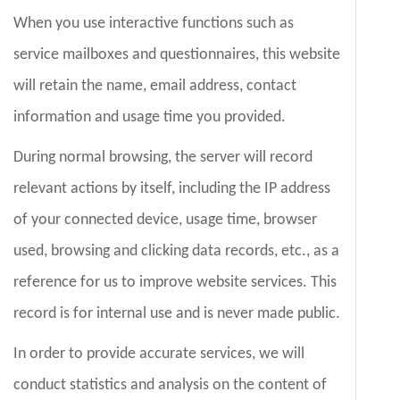
When you use interactive functions such as
service mailboxes and questionnaires, this website
will retain the name, email address, contact
information and usage time you provided.
During normal browsing, the server will record
relevant actions by itself, including the IP address
of your connected device, usage time, browser
used, browsing and clicking data records, etc., as a
reference for us to improve website services. This
record is for internal use and is never made public.
In order to provide accurate services, we will
conduct statistics and analysis on the content of