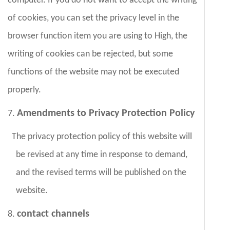
computer. If you do not want to accept the writing
of cookies, you can set the privacy level in the
browser function item you are using to High, the
writing of cookies can be rejected, but some
functions of the website may not be executed
properly.
Amendments to Privacy Protection Policy
7.
The privacy protection policy of this website will
be revised at any time in response to demand,
and the revised terms will be published on the
website.
contact channels
8.