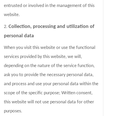
entrusted or involved in the management of this
website.
Collection, processing and utilization of
2.
personal data
When you visit this website or use the functional
services provided by this website, we will,
depending on the nature of the service function,
ask you to provide the necessary personal data,
and process and use your personal data within the
scope of the specific purpose; Written consent,
this website will not use personal data for other
purposes.