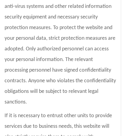
anti-virus systems and other related information
security equipment and necessary security
protection measures. To protect the website and
your personal data, strict protection measures are
adopted. Only authorized personnel can access
your personal information. The relevant
processing personnel have signed confidentiality
contracts. Anyone who violates the confidentiality
obligations will be subject to relevant legal
sanctions.
If it is necessary to entrust other units to provide
services due to business needs, this website will