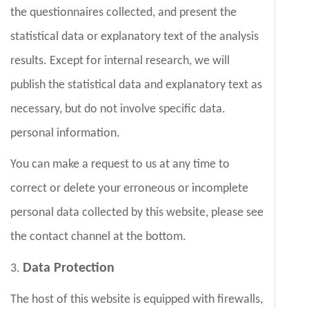
the questionnaires collected, and present the
statistical data or explanatory text of the analysis
results. Except for internal research, we will
publish the statistical data and explanatory text as
necessary, but do not involve specific data.
personal information.
You can make a request to us at any time to
correct or delete your erroneous or incomplete
personal data collected by this website, please see
the contact channel at the bottom.
Data Protectio
n
3.
The host of this website is equipped with firewalls,