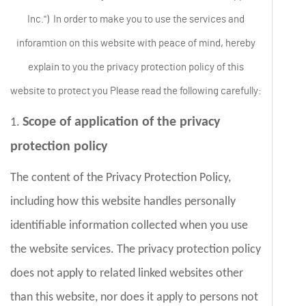
Inc.") In order to make you to use the services and
inforamtion on this website with peace of mind, hereby
explain to you the privacy protection policy of this
website to protect you Please read the following carefully:
Scope of application of the privacy
1.
protection policy
The content of the Privacy Protection Policy,
including how this website handles personally
identifiable information collected when you use
the website services. The privacy protection policy
does not apply to related linked websites other
than this website, nor does it apply to persons not