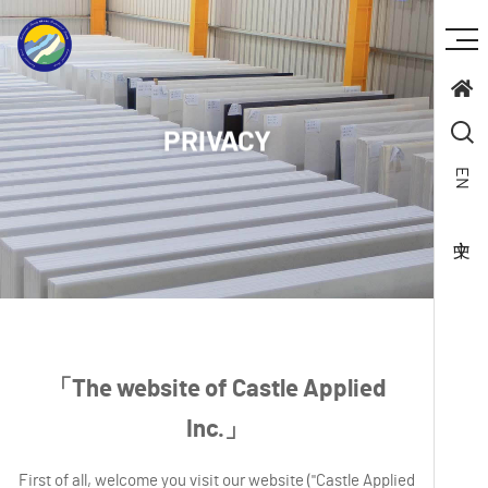
PRIVACY
EN
「The website of Castle Applied
Inc.」
First of all, welcome you visit our website ("Castle Applied