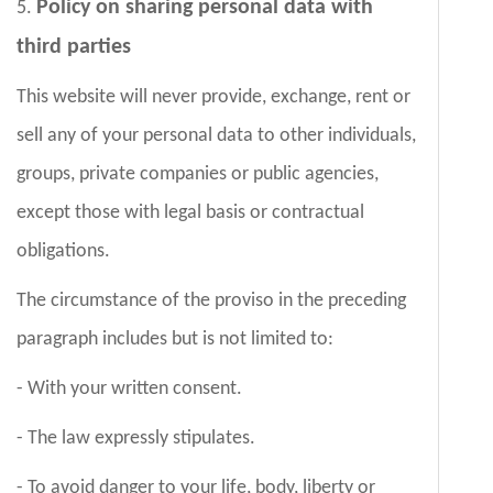
Policy on sharing personal data with
5.
third parties
This website will never provide, exchange, rent or
sell any of your personal data to other individuals,
groups, private companies or public agencies,
except those with legal basis or contractual
obligations.
The circumstance of the proviso in the preceding
paragraph includes but is not limited to:
- With your written consent.
- The law expressly stipulates.
- To avoid danger to your life, body, liberty or