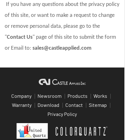
If you have any questions about the privacy policy
of this site, or want to make a request to change
or remove personal data, please go to the
"
Contact Us
" page of this site to submit the form
or Email to:
sales@castleapplied.com
Company
Newsroom
Products
Works
Warranty
Download
Contact
Sitemap
Privacy Policy