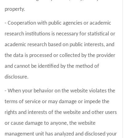
property.
- Cooperation with public agencies or academic
research institutions is necessary for statistical or
academic research based on public interests, and
the data is processed or collected by the provider
and cannot be identified by the method of
disclosure.
- When your behavior on the website violates the
terms of service or may damage or impede the
rights and interests of the website and other users
or cause damage to anyone, the website
management unit has analyzed and disclosed your