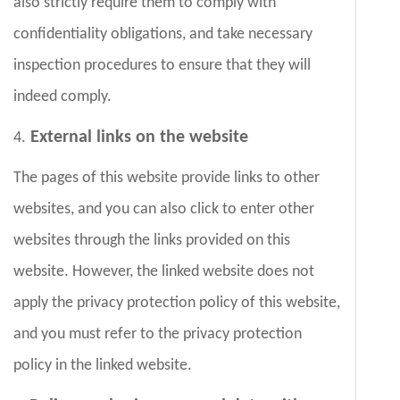
also strictly require them to comply with
confidentiality obligations, and take necessary
inspection procedures to ensure that they will
indeed comply.
External links on the website
4.
The pages of this website provide links to other
websites, and you can also click to enter other
websites through the links provided on this
website. However, the linked website does not
apply the privacy protection policy of this website,
and you must refer to the privacy protection
policy in the linked website.