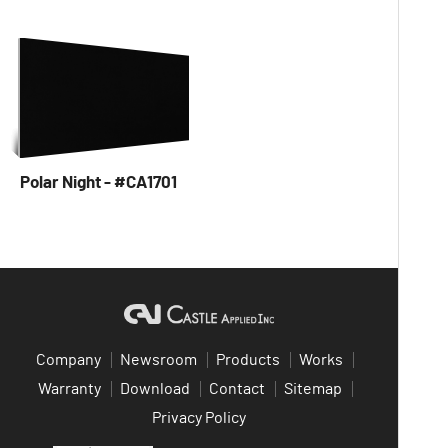
Polar Night - #CA1701
Company
Newsroom
Products
Works
Warranty
Download
Contact
Sitemap
Privacy Policy