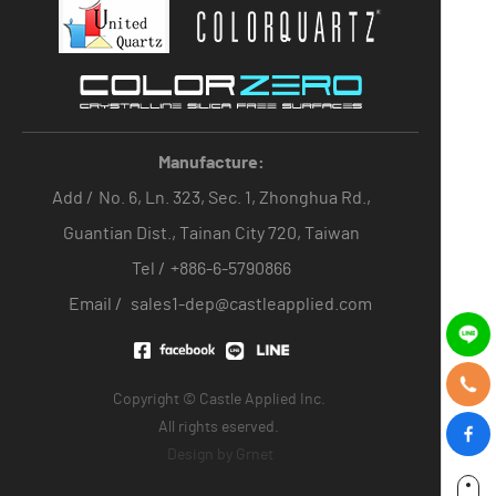
Manufacture:
Add /
No. 6, Ln. 323, Sec. 1, Zhonghua Rd.,
Guantian Dist., Tainan City 720, Taiwan
Tel /
+886-6-5790866
Email /
sales1-dep@castleapplied.com
Copyright © Castle Applied Inc.
All rights eserved.
Design by
Grnet