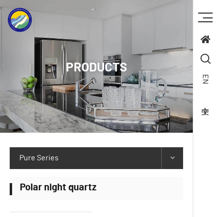
PRODUCTS
EN
Pure Series
Polar night quartz