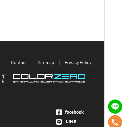
d
Contact
Sitemap
Privacy Policy