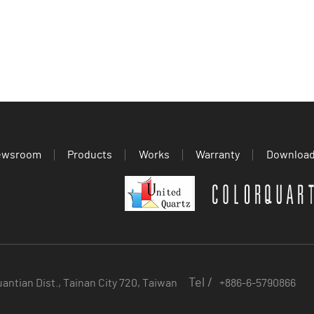
ewsroom
Products
Works
Warranty
Downloa
Tel /
uantian Dist., Tainan City 720, Taiwan
+886-6-5790866