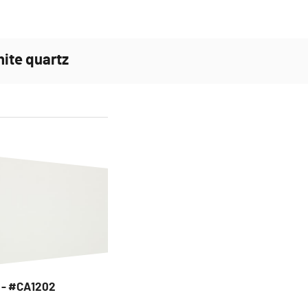
hite quartz
e - #CA1202