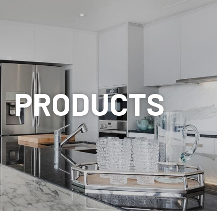
PRODUCTS