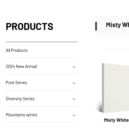
Misty W
PRODUCTS
All Products
2024 New Arrival
Pure Series
Diversity Series
Mountains series
Misty Whit