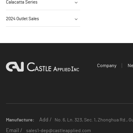
Calacatta Series
2024 Outlet Sales
Company
N
Add /
Manufacture:
No. 6, Ln. 323, Sec. 1, Zhonghua Rd., G
Email /
sales1-dep@castleapplied.com