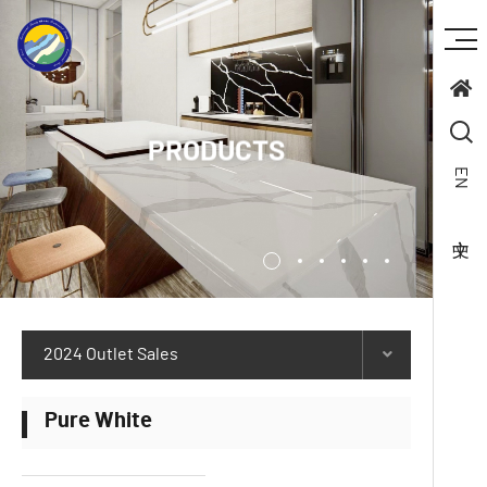
PRODUCTS
EN
2024 Outlet Sales
Pure White