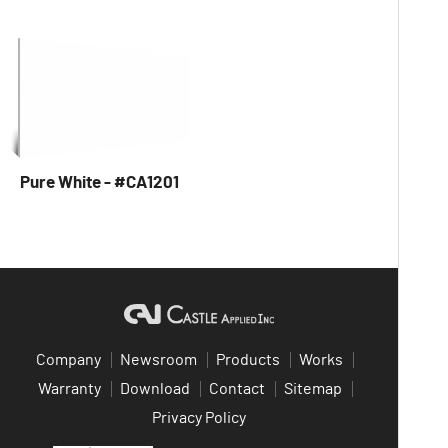
Pure White - #CA1201
Company
Newsroom
Products
Works
Warranty
Download
Contact
Sitemap
Privacy Policy