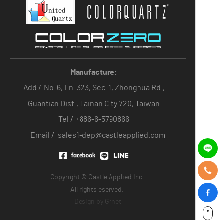
Manufacture:
Add /
No. 6, Ln. 323, Sec. 1, Zhonghua Rd.,
Guantian Dist., Tainan City 720, Taiwan
Tel /
+886-6-5790866
Email /
sales1-dep@castleapplied.com
Copyright © Castle Applied Inc.
All rights eserved.
Design by
Grnet