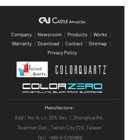
Company
Newsroom
Products
Works
Warranty
Download
Contact
Sitemap
Privacy Policy
Manufacture:
Add /
No. 6, Ln. 323, Sec. 1, Zhonghua Rd.,
Guantian Dist., Tainan City 720, Taiwan
Tel /
+886-6-5790866