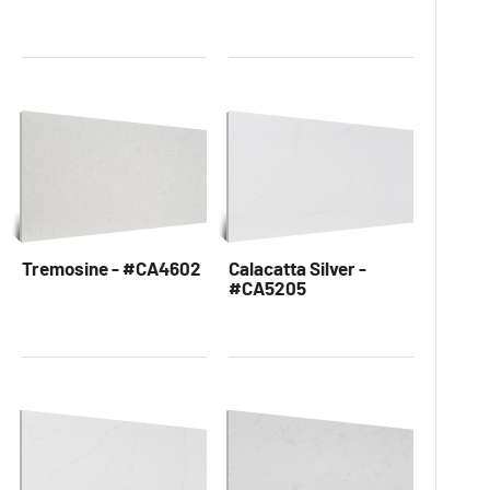
Tremosine - #CA4602
Calacatta Silver -
#CA5205