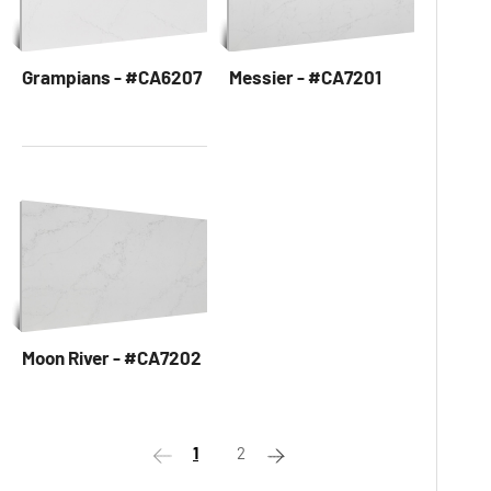
Grampians - #CA6207
Messier - #CA7201
Moon River - #CA7202
1
2