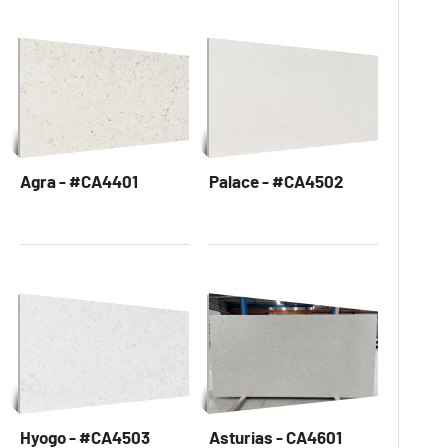
Agra - #CA4401
Palace - #CA4502
Hyogo - #CA4503
Asturias - CA4601