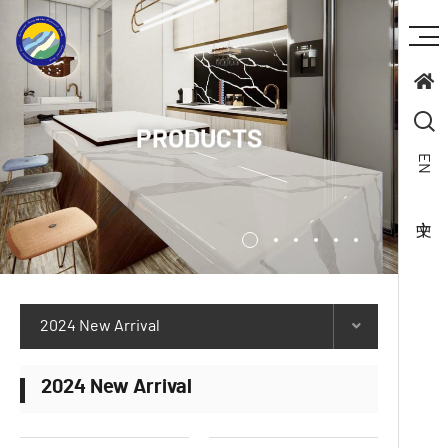
PRODUCTS
EN
2024 New Arrival
2024 New Arrival