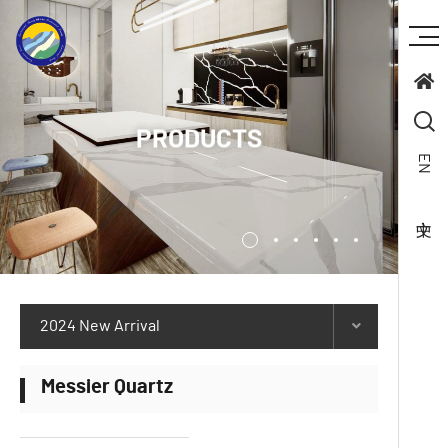
PRODUCTS
EN
2024 New Arrival
Messier Quartz