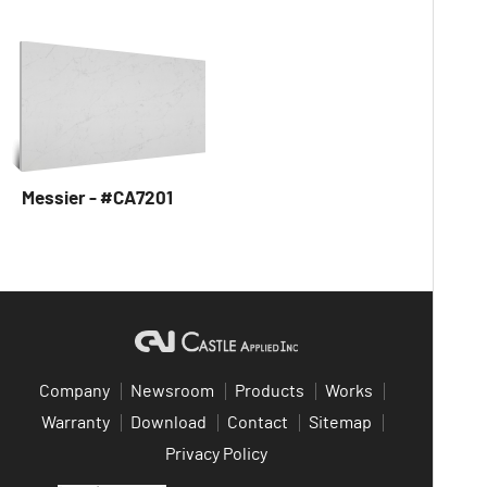
Messier - #CA7201
Company
Newsroom
Products
Works
Warranty
Download
Contact
Sitemap
Privacy Policy