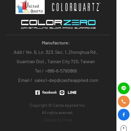
Manufacture:
Add /
No. 6, Ln. 323, Sec. 1, Zhonghua Rd.,
Guantian Dist., Tainan City 720, Taiwan
Tel /
+886-6-5790866
Email /
sales1-dep@castleapplied.com
Copyright © Castle Applied Inc.
All rights eserved.
Design by
Grnet