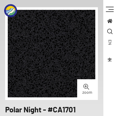
EN
zoom
Polar Night - #CA1701