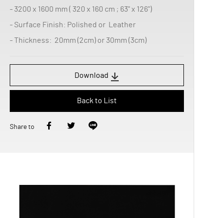
- 3200 x 1600 mm ( 320 x 160 cm ; 63" x 126")
- Surface Finish: Polished or Leather
- Thickness: 20mm (2cm) or 30mm (3cm)
Download
Back to List
Share to