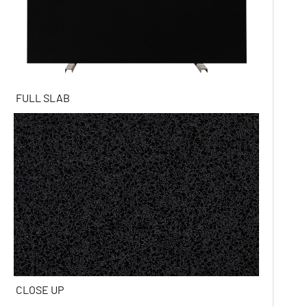
FULL SLAB
CLOSE UP