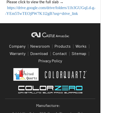
→
Please click to view the full slab
https://drive.google.com/drive/folders/11b3GUGqLd-g-
-YEm5TwTEOjPW7K1l2gB?usp=drive_link
Company
Newsroom
Products
Works
Warranty
Download
Contact
Sitemap
Privacy Policy
Manufacture: