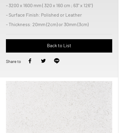
- 3200 x 1600 mm ( 320 x 160 cm ; 63" x 126")
- Surface Finish: Polished or Leather
- Thickness: 20mm (2cm) or 30mm (3cm)
Back to List
Share to