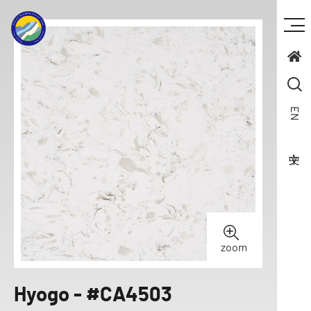
EN
zoom
Hyogo - #CA4503