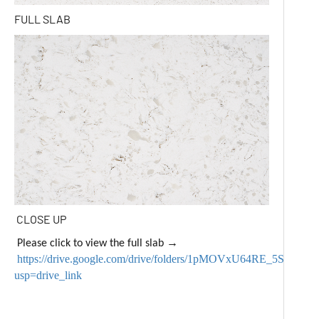
FULL SLAB
CLOSE UP
→
Please click to view the full slab
https://drive.google.com/drive/folders/1pMOVxU64RE_5SSr
usp=drive_link