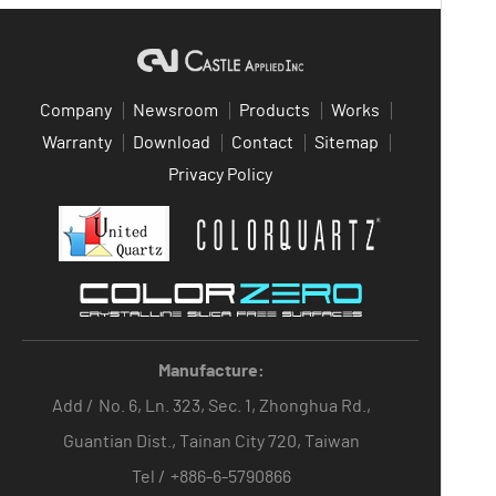
Company
Newsroom
Products
Works
Warranty
Download
Contact
Sitemap
Privacy Policy
Manufacture:
Add /
No. 6, Ln. 323, Sec. 1, Zhonghua Rd.,
Guantian Dist., Tainan City 720, Taiwan
Tel /
+886-6-5790866