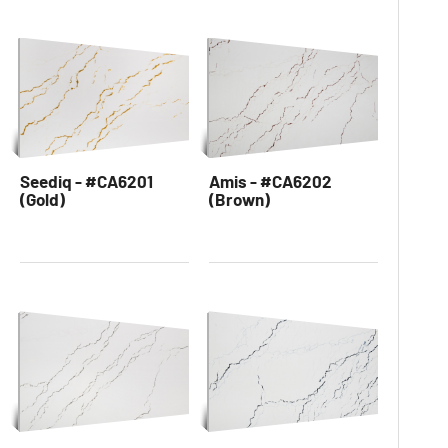
Seediq - #CA6201
Amis - #CA6202
(Gold)
(Brown)