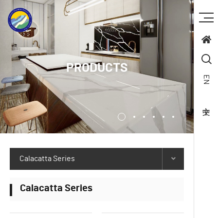
PRODUCTS
EN
Calacatta Series
Calacatta Series