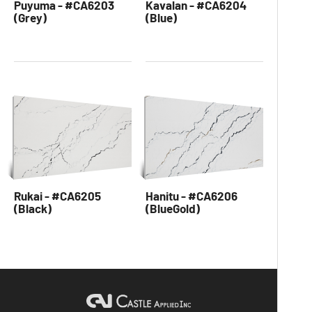
Puyuma - #CA6203
Kavalan - #CA6204
(Grey)
(Blue)
Rukai - #CA6205
Hanitu - #CA6206
(Black)
(BlueGold)