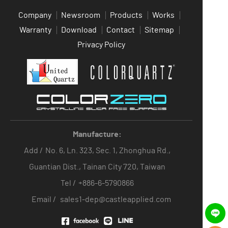
Company
Newsroom
Products
Works
Warranty
Download
Contact
Sitemap
Privacy Policy
Manufacture:
Add /
No. 6, Ln. 323, Sec. 1, Zhonghua Rd.,
Guantian Dist., Tainan City 720, Taiwan
Tel /
+886-6-5790866
Email /
sales1-dep@castleapplied.com