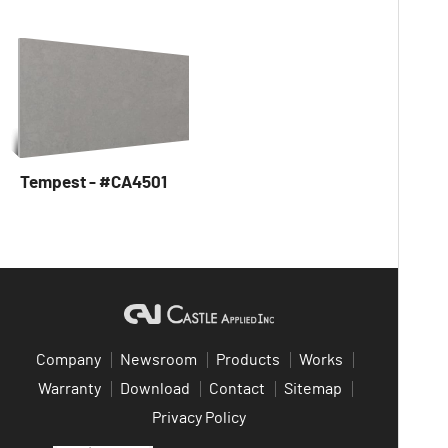
Tempest - #CA4501
Company
Newsroom
Products
Works
Warranty
Download
Contact
Sitemap
Privacy Policy