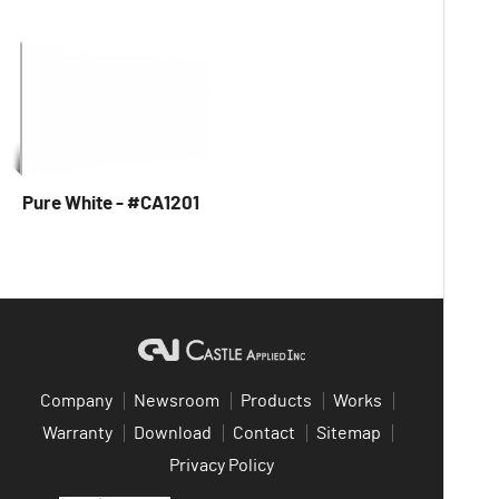
Pure White - #CA1201
Company
Newsroom
Products
Works
Warranty
Download
Contact
Sitemap
Privacy Policy