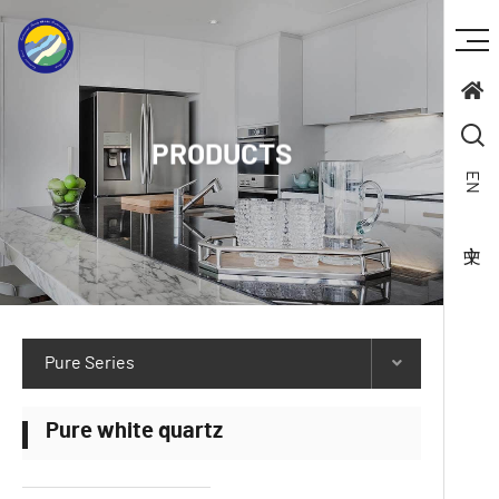
PRODUCTS
EN
Pure Series
Pure white quartz