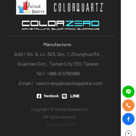
Manufacture:
Add /
No. 6, Ln. 323, Sec. 1, Zhonghua Rd.,
Guantian Dist., Tainan City 720, Taiwan
Tel /
+886-6-5790866
Email /
sales1-dep@castleapplied.com
Copyright © Castle Applied Inc.
All rights eserved.
Design by
Grnet